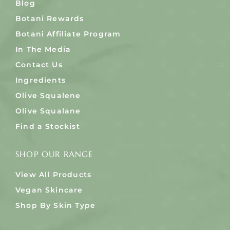
Blog
Botani Rewards
Botani Affiliate Program
In The Media
Contact Us
Ingredients
Olive Squalene
Olive Squalane
Find a Stockist
SHOP OUR RANGE
View All Products
Vegan Skincare
Shop By Skin Type