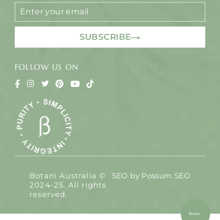
ENTER
YOUR
EMAIL
SUBSCRIBE
FOLLOW US ON
Botani Australia ©
SEO by
Possum SEO
2024-25. All rights
reserved.