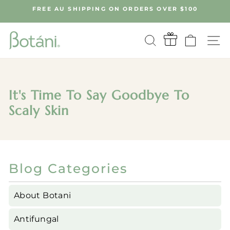
Skip
FREE AU SHIPPING ON ORDERS OVER $100
to
Pause
content
slideshow
SEARCH
CART
S
It's Time To Say Goodbye To
Scaly Skin
Blog Categories
About Botani
Antifungal