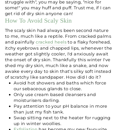
struggle with", you may be saying, "nice for
some!" you may huff and puff. Trust me, if I can
get rid of dry skin anyone can!
How To Avoid Scaly Skin
The scaly skin had always been second nature
to me, much like a reptile. From cracked palms
and painfully
cracked heels
to a flaky forehead,
itchy eyebrows and chapped lips, whenever the
weather got slightly cooler, I'd anxiously await
the onset of dry skin. Thankfully this winter I've
shed my dry skin, much like a snake, and now
awake every day to skin that's silky soft instead
of scratchy like sandpaper. How did I do it?
Avoid hot showers and baths which force
our sebaceous glands to close.
Only use cream based cleansers and
moisturisers darling.
Pay attention to your pH balance in more
than just my fish tank.
Swap sitting next to the heater for rugging
up in winter woollies.
Exfoliation
has become my new favourite