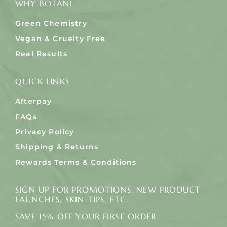
WHY BOTANI
Green Chemistry
Vegan & Cruelty Free
Real Results
QUICK LINKS
Afterpay
FAQs
Privacy Policy
Shipping & Returns
Rewards Terms & Conditions
SIGN UP FOR PROMOTIONS, NEW PRODUCT
LAUNCHES, SKIN TIPS, ETC.
SAVE 15% OFF YOUR FIRST ORDER