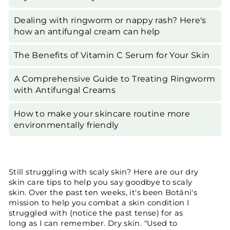
Dealing with ringworm or nappy rash? Here's
how an antifungal cream can help
The Benefits of Vitamin C Serum for Your Skin
A Comprehensive Guide to Treating Ringworm
with Antifungal Creams
How to make your skincare routine more
environmentally friendly
Still struggling with scaly skin? Here are our dry
skin care tips to help you say goodbye to scaly
skin. Over the past ten weeks, it's been Botáni's
mission to help you combat a skin condition I
struggled with (notice the past tense) for as
long as I can remember. Dry skin. "Used to