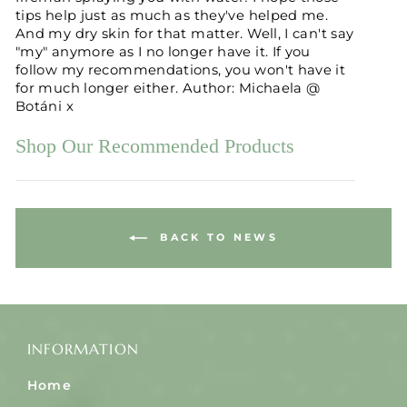
tips help just as much as they've helped me.
And my dry skin for that matter. Well, I can't say
"my" anymore as I no longer have it. If you
follow my recommendations, you won't have it
for much longer either. Author: Michaela @
Botáni x
Shop Our Recommended Products
BACK TO NEWS
INFORMATION
Home