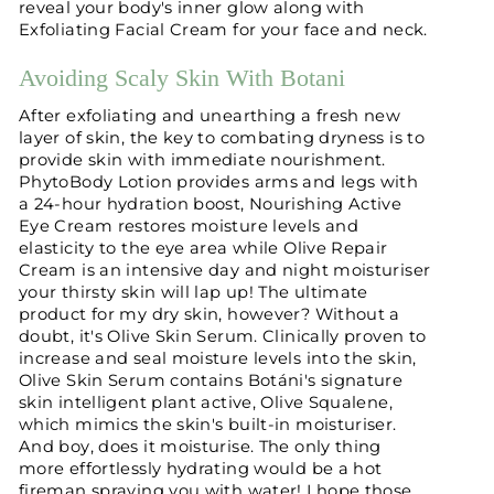
reveal your body's inner glow along with
Exfoliating Facial Cream for your face and neck.
Avoiding Scaly Skin With Botani
After exfoliating and unearthing a fresh new
layer of skin, the key to combating dryness is to
provide skin with immediate nourishment.
PhytoBody Lotion provides arms and legs with
a 24-hour hydration boost, Nourishing Active
Eye Cream restores moisture levels and
elasticity to the eye area while Olive Repair
Cream is an intensive day and night moisturiser
your thirsty skin will lap up! The ultimate
product for my dry skin, however? Without a
doubt, it's Olive Skin Serum. Clinically proven to
increase and seal moisture levels into the skin,
Olive Skin Serum contains Botáni's signature
skin intelligent plant active, Olive Squalene,
which mimics the skin's built-in moisturiser.
And boy, does it moisturise. The only thing
more effortlessly hydrating would be a hot
fireman spraying you with water! I hope those