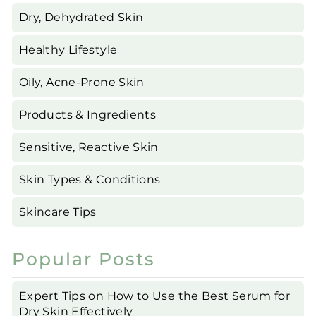
Dry, Dehydrated Skin
Healthy Lifestyle
Oily, Acne-Prone Skin
Products & Ingredients
Sensitive, Reactive Skin
Skin Types & Conditions
Skincare Tips
Popular Posts
Expert Tips on How to Use the Best Serum for
Dry Skin Effectively