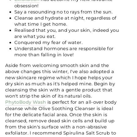
obsession!
Say a resounding no to rays from the sun.
Cleanse and hydrate at night, regardless of
what time I get home.
Realised that you, and your skin, indeed you
are what you eat.
Conquered my fear of water.
Understand hormones are responsible for
more than falling in love!
Aside from welcoming smooth skin and the
above changes this winter, I've also adopted a
new skincare regime which I hope helps your
dry skin as much as it's helped mine. Begin by
cleansing the skin with a gentle product that
won't strip the skin of its natural oils.
PhytoBody Wash
is perfect for an all-over body
cleanse while Olive Soothing Cleanser is ideal
for the delicate facial area. Once the skin is
cleansed, remove dead skin cells and build up
from the skin's surface with a non-abrasive
exfoliator. I recommend Spirulina Salt Scrub to