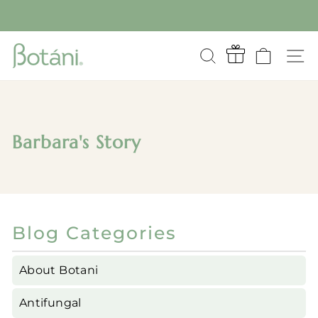
Skip
to
Pause
content
slideshow
SEARCH
CART
S
Barbara's Story
Blog Categories
About Botani
Antifungal