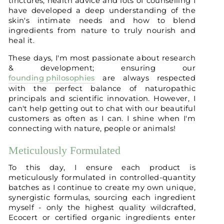
tinctures, health advice and lots of counselling I
have developed a deep understanding of the
skin's intimate needs and how to blend
ingredients from nature to truly nourish and
heal it.
These days, I'm most passionate about research
& development; ensuring our
founding philosophies
are always respected
with the perfect balance of naturopathic
principals and scientific innovation. However, I
can't help getting out to chat with our beautiful
customers as often as I can. I shine when I'm
connecting with nature, people or animals!
Meticulously Formulated
To this day, I ensure each product is
meticulously formulated in controlled-quantity
batches as I continue to create my own unique,
synergistic formulas, sourcing each ingredient
myself - only the highest quality wildcrafted,
Ecocert or certified organic ingredients enter