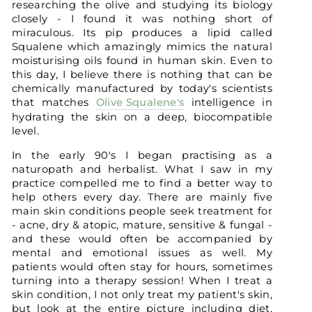
researching the olive and studying its biology
closely - I found it was nothing short of
miraculous. Its pip produces a lipid called
Squalene which amazingly mimics the natural
moisturising oils found in human skin. Even to
this day, I believe there is nothing that can be
chemically manufactured by today's scientists
that matches
Olive Squalene's
intelligence in
hydrating the skin on a deep, biocompatible
level.
In the early 90's I began practising as a
naturopath and herbalist. What I saw in my
practice compelled me to find a better way to
help others every day. There are mainly five
main skin conditions people seek treatment for
- acne, dry & atopic, mature, sensitive & fungal -
and these would often be accompanied by
mental and emotional issues as well. My
patients would often stay for hours, sometimes
turning into a therapy session! When I treat a
skin condition, I not only treat my patient's skin,
but look at the entire picture including diet,