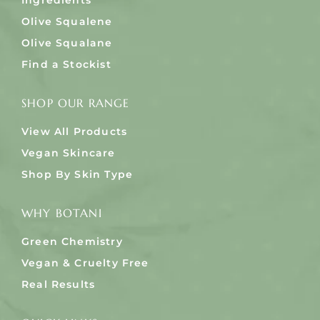
Ingredients
Olive Squalene
Olive Squalane
Find a Stockist
SHOP OUR RANGE
View All Products
Vegan Skincare
Shop By Skin Type
WHY BOTANI
Green Chemistry
Vegan & Cruelty Free
Real Results