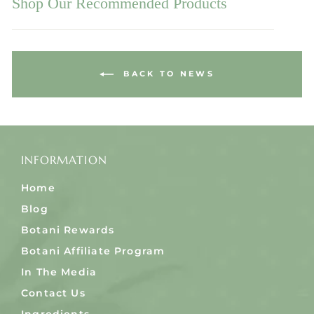
Shop Our Recommended Products
BACK TO NEWS
INFORMATION
Home
Blog
Botani Rewards
Botani Affiliate Program
In The Media
Contact Us