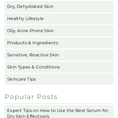
Dry, Dehydrated Skin
Healthy Lifestyle
Oily, Acne-Prone Skin
Products & Ingredients
Sensitive, Reactive Skin
Skin Types & Conditions
Skincare Tips
Popular Posts
Expert Tips on How to Use the Best Serum for
Dry Skin Effectively