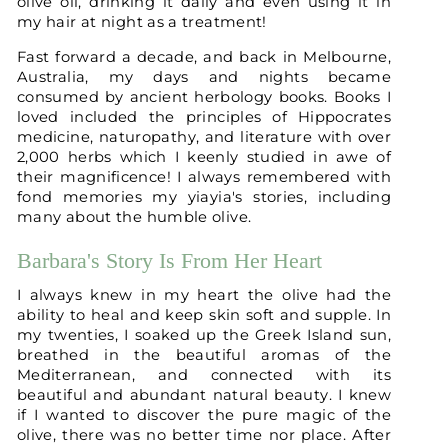
olive oil, drinking it daily and even using it in
my hair at night as a treatment!
Fast forward a decade, and back in Melbourne,
Australia, my days and nights became
consumed by ancient herbology books. Books I
loved included the principles of Hippocrates
medicine, naturopathy, and literature with over
2,000 herbs which I keenly studied in awe of
their magnificence! I always remembered with
fond memories my yiayia's stories, including
many about the humble olive.
Barbara's Story Is From Her Heart
I always knew in my heart the olive had the
ability to heal and keep skin soft and supple. In
my twenties, I soaked up the Greek Island sun,
breathed in the beautiful aromas of the
Mediterranean, and connected with its
beautiful and abundant natural beauty. I knew
if I wanted to discover the pure magic of the
olive, there was no better time nor place. After