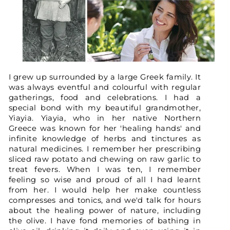
I grew up surrounded by a large Greek family. It
was always eventful and colourful with regular
gatherings, food and celebrations. I had a
special bond with my beautiful grandmother,
Yiayia. Yiayia, who in her native Northern
Greece was known for her 'healing hands' and
infinite knowledge of herbs and tinctures as
natural medicines. I remember her prescribing
sliced raw potato and chewing on raw garlic to
treat fevers. When I was ten, I remember
feeling so wise and proud of all I had learnt
from her. I would help her make countless
compresses and tonics, and we'd talk for hours
about the healing power of nature, including
the olive. I have fond memories of bathing in