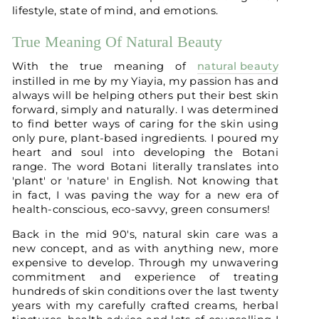
lifestyle, state of mind, and emotions.
True Meaning Of Natural Beauty
With the true meaning of
natural beauty
instilled in me by my Yiayia, my passion has and
always will be helping others put their best skin
forward, simply and naturally. I was determined
to find better ways of caring for the skin using
only pure, plant-based ingredients. I poured my
heart and soul into developing the Botani
range. The word Botani literally translates into
'plant' or 'nature' in English. Not knowing that
in fact, I was paving the way for a new era of
health-conscious, eco-savvy, green consumers!
Back in the mid 90's, natural skin care was a
new concept, and as with anything new, more
expensive to develop. Through my unwavering
commitment and experience of treating
hundreds of skin conditions over the last twenty
years with my carefully crafted creams, herbal