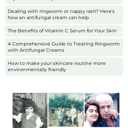
Dealing with ringworm or nappy rash? Here's
how an antifungal cream can help
The Benefits of Vitamin C Serum for Your Skin
A Comprehensive Guide to Treating Ringworm
with Antifungal Creams
How to make your skincare routine more
environmentally friendly