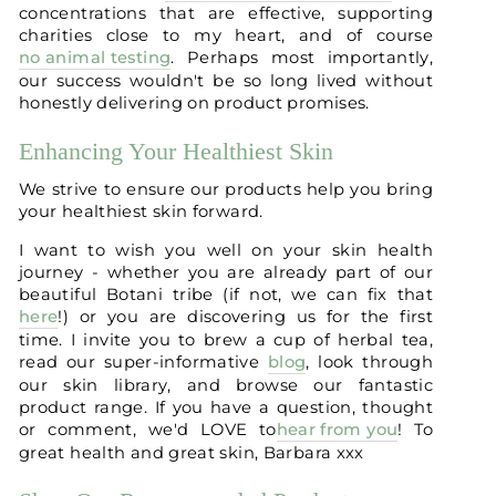
concentrations that are effective, supporting
charities close to my heart, and of course
no animal testing
. Perhaps most importantly,
our success wouldn't be so long lived without
honestly delivering on product promises.
Enhancing Your Healthiest Skin
We strive to ensure our products help you bring
your healthiest skin forward.
I want to wish you well on your skin health
journey - whether you are already part of our
beautiful Botani tribe (if not, we can fix that
here
!) or you are discovering us for the first
time. I invite you to brew a cup of herbal tea,
read our super-informative
blog
, look through
our skin library, and browse our fantastic
product range. If you have a question, thought
or comment, we'd LOVE to
hear from you
! To
great health and great skin, Barbara xxx