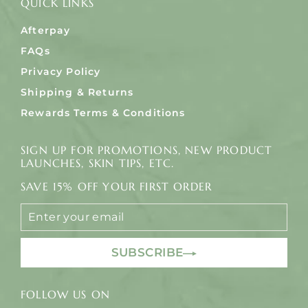
QUICK LINKS
Afterpay
FAQs
Privacy Policy
Shipping & Returns
Rewards Terms & Conditions
SIGN UP FOR PROMOTIONS, NEW PRODUCT
LAUNCHES, SKIN TIPS, ETC.
SAVE 15% OFF YOUR FIRST ORDER
ENTER
YOUR
EMAIL
SUBSCRIBE
FOLLOW US ON