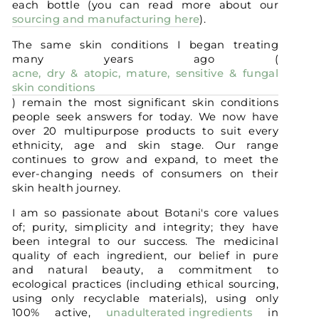
each bottle (you can read more about our
sourcing and manufacturing here
).
The same skin conditions I began treating
many years ago (
acne, dry & atopic, mature, sensitive & fungal
skin conditions
) remain the most significant skin conditions
people seek answers for today. We now have
over 20 multipurpose products to suit every
ethnicity, age and skin stage. Our range
continues to grow and expand, to meet the
ever-changing needs of consumers on their
skin health journey.
I am so passionate about Botani's core values
of; purity, simplicity and integrity; they have
been integral to our success. The medicinal
quality of each ingredient, our belief in pure
and natural beauty, a commitment to
ecological practices (including ethical sourcing,
using only recyclable materials), using only
100% active,
unadulterated ingredients
in